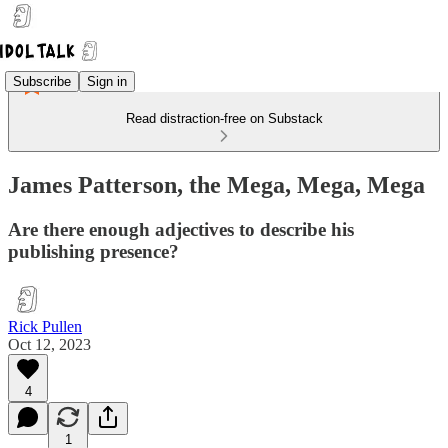
Subscribe
Sign in
Read distraction-free on Substack
James Patterson, the Mega, Mega, Mega
Are there enough adjectives to describe his
publishing presence?
Rick Pullen
Oct 12, 2023
4
1