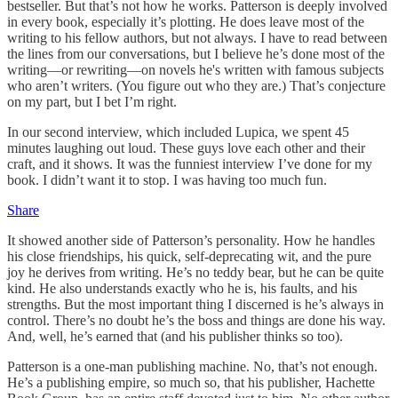
bestseller. But that’s not how he works. Patterson is deeply involved
in every book, especially it’s plotting. He does leave most of the
writing to his fellow authors, but not always. I have to read between
the lines from our conversations, but I believe he’s done most of the
writing—or rewriting—on novels he's written with famous subjects
who aren’t writers. (You figure out who they are.) That’s conjecture
on my part, but I bet I’m right.
In our second interview, which included Lupica, we spent 45
minutes laughing out loud. These guys love each other and their
craft, and it shows. It was the funniest interview I’ve done for my
book. I didn’t want it to stop. I was having too much fun.
Share
It showed another side of Patterson’s personality. How he handles
his close friendships, his quick, self-deprecating wit, and the pure
joy he derives from writing. He’s no teddy bear, but he can be quite
kind. He also understands exactly who he is, his faults, and his
strengths. But the most important thing I discerned is he’s always in
control. There’s no doubt he’s the boss and things are done his way.
And, well, he’s earned that (and his publisher thinks so too).
Patterson is a one-man publishing machine. No, that’s not enough.
He’s a publishing empire, so much so, that his publisher, Hachette