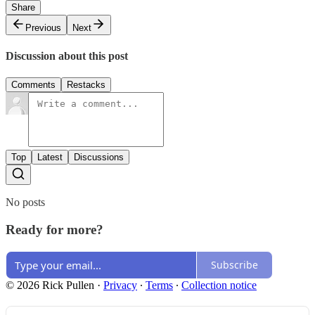
Share
Previous
Next
Discussion about this post
Comments
Restacks
Top
Latest
Discussions
No posts
Ready for more?
Subscribe
© 2026 Rick Pullen
·
Privacy
∙
Terms
∙
Collection notice