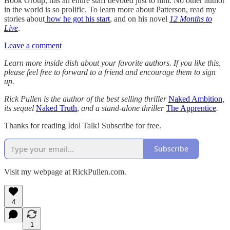
Book Group, has an entire staff devoted just to him. No other author
in the world is so prolific. To learn more about Patterson, read my
stories about
how he got his start
, and on his novel
12 Months to
Live
.
Leave a comment
Learn more inside dish about your favorite authors. If you like this,
please feel free to forward to a friend and encourage them to sign
up.
Rick Pullen is the author of the best selling thriller
Naked Ambition
,
its sequel
Naked Truth
,
and a stand-alone thriller
The Apprentice
.
Thanks for reading Idol Talk! Subscribe for free.
Subscribe
Visit my webpage at RickPullen.com.
4
1