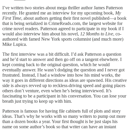
I’ve written two stories about mega thriller author James Patterson
recently. He granted me an interview for my upcoming book,
My
First Time
, about authors getting their first novel published—a book
that is being serialized in CrimeReads.com, the largest website for
crime novel readers. Patterson agreed to participate in my book if I
would also interview him about his novel,
12 Months to Live
, co-
authored with famed New York sports columnist (and much more)
Mike Lupica.
The first interview was a bit difficult. I’d ask Patterson a question
and he’d start to answer and then go off on a tangent elsewhere. I
kept coming back to the original question, which he would
eventually answer. He wasn’t dodging the question and I never got
frustrated. Instead, I had a window into how his mind works, the
way it goes in different directions as ideas are spawned. His creative
side is always revved up to reckless-driving speed and going places
others don’t venture, even when he’s being interviewed. It’s
fascinating to be a participant in his conversation. You can lose your
breath just trying to keep up with him.
Patterson is famous for having file cabinets full of plots and story
ideas. That’s why he works with so many writers to pump out more
than a dozen books a year. Your first thought is he just slaps his
name on some author’s book so that writer can have an instant