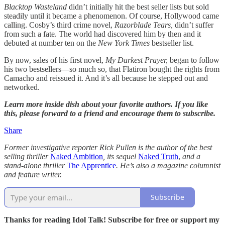
Blacktop Wasteland
didn’t initially hit the best seller lists but sold
steadily until it became a phenomenon. Of course, Hollywood came
calling. Cosby’s third crime novel,
Razorblade Tears,
didn’t suffer
from such a fate. The world had discovered him by then and it
debuted at number ten on the
New York Times
bestseller list.
By now, sales of his first novel,
My Darkest Prayer,
began to follow
his two bestsellers—so much so, that Flatiron bought the rights from
Camacho and reissued it. And it’s all because he stepped out and
networked.
Learn more inside dish about your favorite authors. If you like
this, please forward to a friend and encourage them to subscribe.
Share
Former investigative reporter Rick Pullen is the author of the best
selling thriller
Naked Ambition
, its sequel
Naked Truth
,
and a
stand-alone thriller
The Apprentice
. He’s also a magazine columnist
and feature writer.
Subscribe
Thanks for reading Idol Talk! Subscribe for free or support my