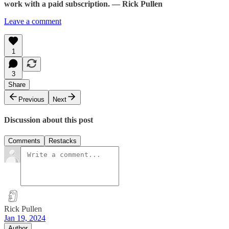
work with a paid subscription. — Rick Pullen
Leave a comment
1
3
Share
Previous
Next
Discussion about this post
Comments
Restacks
Rick Pullen
Jan 19, 2024
Author