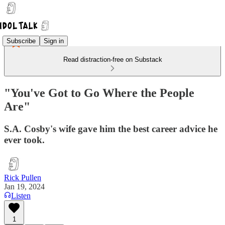
Subscribe
Sign in
Read distraction-free on Substack
"You've Got to Go Where the People
Are"
S.A. Cosby's wife gave him the best career advice he
ever took.
Rick Pullen
Jan 19, 2024
Listen
1