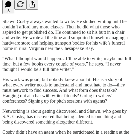
3
Shawn Cosby always wanted to write. He studied writing until he
couldn’t afford any more classes. Then he did what those who
aspired to get published do. He continued to sit his butt in a chair
and write. He wrote all the time and supported himself managing a
hardware store and helping transport bodies for his wife’s funeral
home in rural Virginia near the Chesapeake Bay.
“What I thought would happen…I’ll be able to write, maybe not full
time, but a few books every couple of years,” he says. “I never
thought I would be a full-time writer.”
His work was good, but nobody knew about it. His is a story of
what every writer needs to understand and most hate to do—they
must network to find success. And what form does that take?
Hanging out at a bar with writer friends? Going to writers’
conferences? Signing up for pitch sessions with agents?
Networking is about getting discovered, and Shawn, who goes by
S.A. Cosby, has discovered that being talented is one thing and
being discovered something altogether different.
Cosby didn’t have an agent when he participated in a reading at the