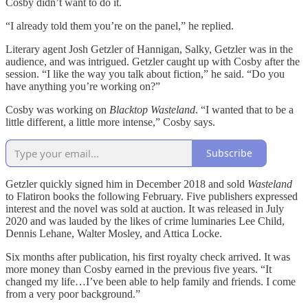
Cosby didn’t want to do it.
“I already told them you’re on the panel,” he replied.
Literary agent Josh Getzler of Hannigan, Salky, Getzler was in the
audience, and was intrigued. Getzler caught up with Cosby after the
session. “I like the way you talk about fiction,” he said. “Do you
have anything you’re working on?”
Cosby was working on
Blacktop Wasteland
. “I wanted that to be a
little different, a little more intense,” Cosby says.
Subscribe
Getzler quickly signed him in December 2018 and sold
Wasteland
to Flatiron books the following February. Five publishers expressed
interest and the novel was sold at auction. It was released in July
2020 and was lauded by the likes of crime luminaries Lee Child,
Dennis Lehane, Walter Mosley, and Attica Locke.
Six months after publication, his first royalty check arrived. It was
more money than Cosby earned in the previous five years. “It
changed my life…I’ve been able to help family and friends. I come
from a very poor background.”