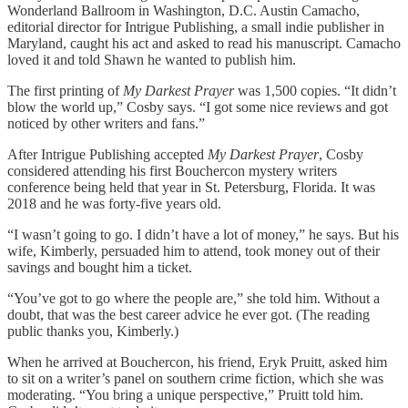
Wonderland Ballroom in Washington, D.C. Austin Camacho,
editorial director for Intrigue Publishing, a small indie publisher in
Maryland, caught his act and asked to read his manuscript. Camacho
loved it and told Shawn he wanted to publish him.
The first printing of
My Darkest Prayer
was 1,500 copies. “It didn’t
blow the world up,” Cosby says. “I got some nice reviews and got
noticed by other writers and fans.”
After Intrigue Publishing accepted
My Darkest Prayer
, Cosby
considered attending his first Bouchercon mystery writers
conference being held that year in St. Petersburg, Florida. It was
2018 and he was forty-five years old.
“I wasn’t going to go. I didn’t have a lot of money,” he says. But his
wife, Kimberly, persuaded him to attend, took money out of their
savings and bought him a ticket.
“You’ve got to go where the people are,” she told him. Without a
doubt, that was the best career advice he ever got. (The reading
public thanks you, Kimberly.)
When he arrived at Bouchercon, his friend, Eryk Pruitt, asked him
to sit on a writer’s panel on southern crime fiction, which she was
moderating. “You bring a unique perspective,” Pruitt told him.