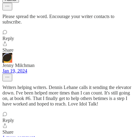
Please spread the word. Encourage your writer contacts to
subscribe.
Reply
Share
Jenny Milchman
Jan 19, 2024
Writers helping writers. Dennis Lehane calls it sending the elevator
down. I've been helped more times than I can count. It's still going
on, at book #6. That I finally get to help others betimes is a step I
have worked and hoped to reach. Love Idol Talk!
Reply
Share