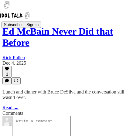
Subscribe
Sign in
Ed McBain Never Did that
Before
Rick Pullen
Dec 4, 2025
1
Lunch and dinner with Bruce DeSilva and the conversation still
wasn’t over.
Read →
Comments