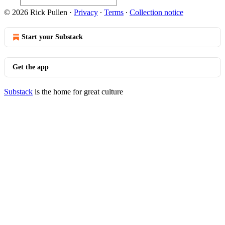
© 2026 Rick Pullen
·
Privacy
∙
Terms
∙
Collection notice
Start your Substack
Get the app
Substack
is the home for great culture